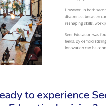
However, in both second
disconnect between car
reshaping skills, workp
Seer Education was fo
fields. By democratisin
innovation can be con
eady to experience Se