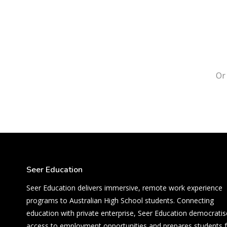
O
Seer Education
Seer Education delivers immersive, remote work experience
programs to Australian High School students. Connecting
education with private enterprise, Seer Education democratis
access to employment opportunities and prepares students 