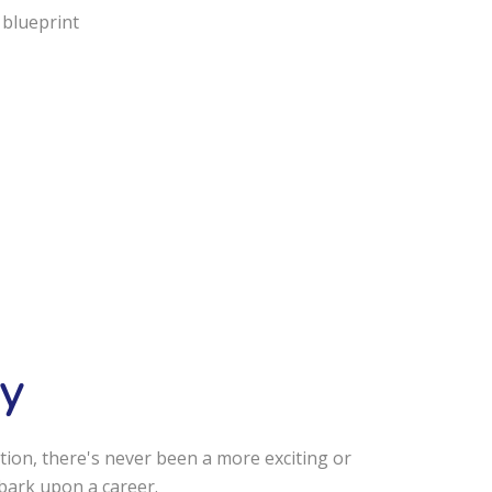
 blueprint
y
tion, there's never been a more exciting or
bark upon a career.