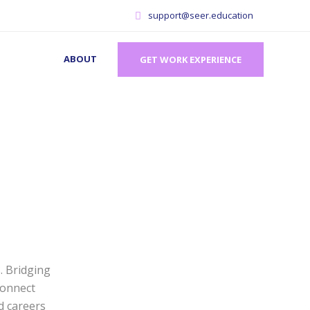
support@seer.education
ABOUT
GET WORK EXPERIENCE
. Bridging
connect
d careers