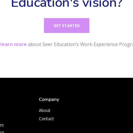
Education's vision?
GET STARTED
r
learn more
about Seer Education’s Work Experience Progr
Company
About
Contact
es
for