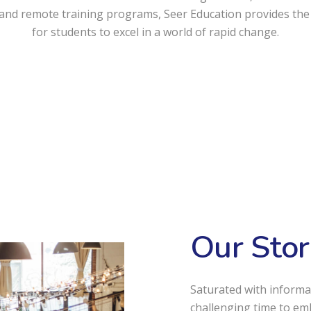
and remote training programs, Seer Education provides the
for students to excel in a world of rapid change.
Our Stor
Saturated with informa
challenging time to em