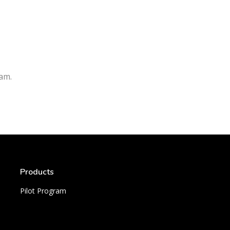
am.
Products
Pilot Program