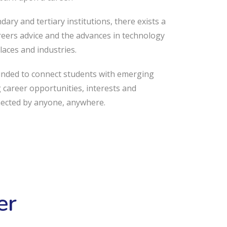
ary and tertiary institutions, there exists a
eers advice and the advances in technology
laces and industries.
unded to connect students with emerging
g career opportunities, interests and
nected by anyone, anywhere.
er