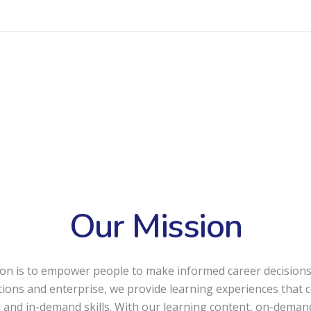
Our Mission
on is to empower people to make informed career decisions
utions and enterprise, we provide learning experiences that 
 and in-demand skills. With our learning content, on-deman