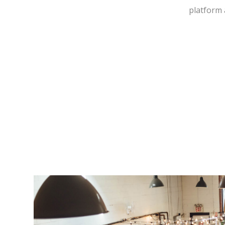
platform 