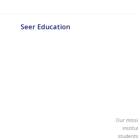
Seer Education
Our missi
instit
students