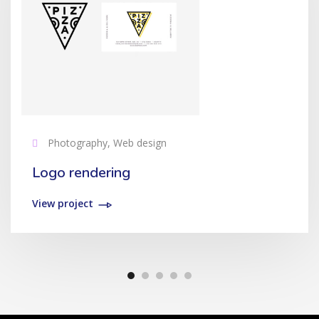
Photography, Web design
Logo rendering
View project