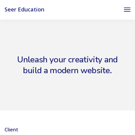
Seer Education
Unleash your creativity and
build a modern website.
Client