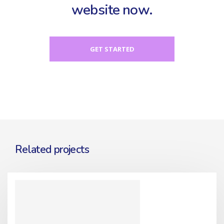
website now.
GET STARTED
Related projects