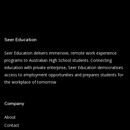
Seer Education
Seer Education delivers immersive, remote work experience
programs to Australian High School students. Connecting
education with private enterprise, Seer Education democratises
access to employment opportunities and prepares students for
the workplace of tomorrow
Company
About
Contact