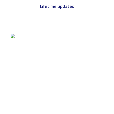
Lifetime updates