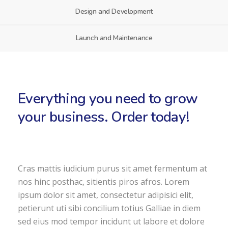
Design and Development
Launch and Maintenance
Everything you need to grow
your business. Order today!
Cras mattis iudicium purus sit amet fermentum at
nos hinc posthac, sitientis piros afros. Lorem
ipsum dolor sit amet, consectetur adipisici elit,
petierunt uti sibi concilium totius Galliae in diem
sed eius mod tempor incidunt ut labore et dolore