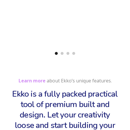
Learn more
about Ekko’s unique features.
Ekko is a fully packed practical
tool of premium built and
design. Let your creativity
loose and start building your