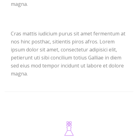
magna.
Cras mattis iudicium purus sit amet fermentum at
nos hinc posthac, sitientis piros afros. Lorem
ipsum dolor sit amet, consectetur adipisici elit,
petierunt uti sibi concilium totius Galliae in diem
sed eius mod tempor incidunt ut labore et dolore
magna.