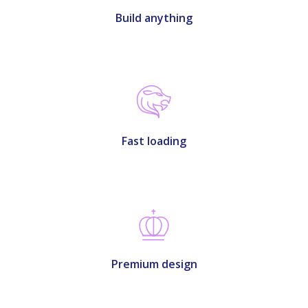
Build anything
Fast loading
Premium design