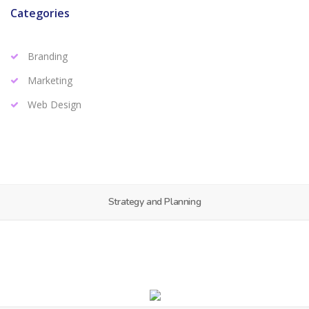
Categories
Branding
Marketing
Web Design
Strategy and Planning