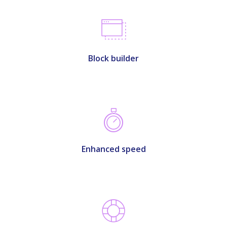
Block builder
Enhanced speed