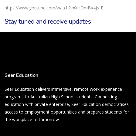
https://www.youtube.com/watch?v=XHOmBV4js_E
Stay tuned and receive updates
Seer Education
Seer Education delivers immersive, remote work experience
programs to Australian High School students. Connecting
education with private enterprise, Seer Education democratises
access to employment opportunities and prepares students for
the workplace of tomorrow