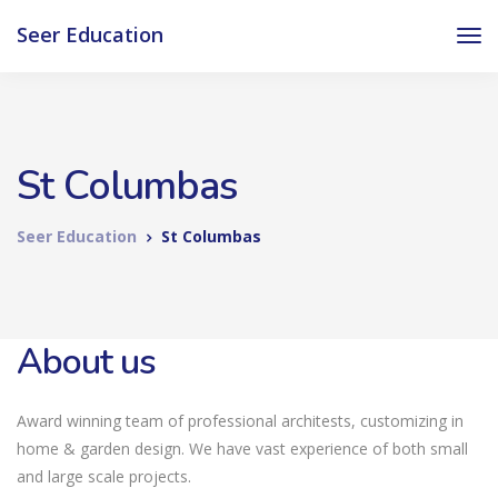
Seer Education
St Columbas
Seer Education
St Columbas
About us
Award winning team of professional architests, customizing in
home & garden design. We have vast experience of both small
and large scale projects.